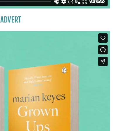
 ADVERT