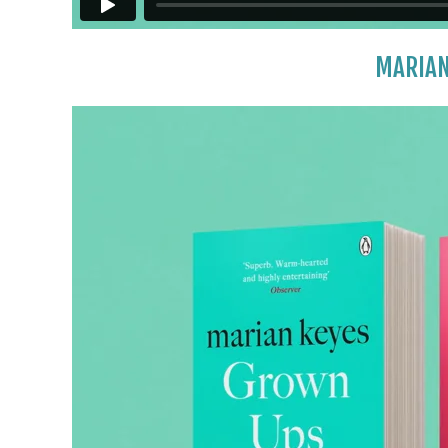
MARIAN