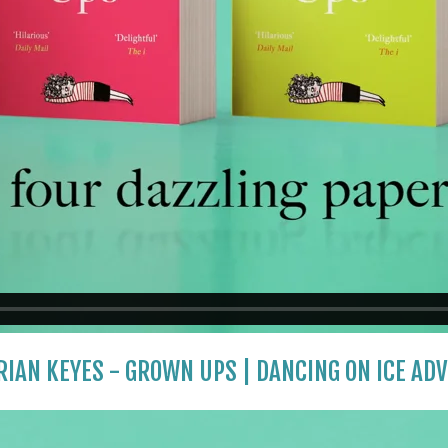
IAN KEYES - GROWN UPS | DANCING ON ICE AD