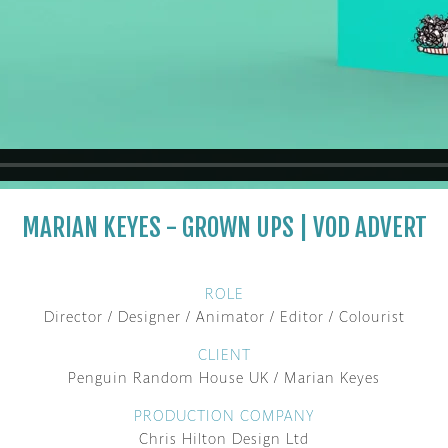
MARIAN KEYES - GROWN UPS | VOD ADVERT
ROLE
Director / Designer / Animator / Editor / Colourist
CLIENT
Penguin Random House UK / Marian Keyes
PRODUCTION COMPANY
Chris Hilton Design Ltd