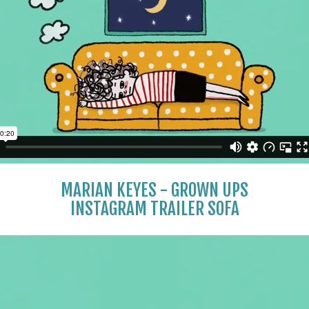
MARIAN KEYES - GROWN UPS
INSTAGRAM TRAILER SOFA