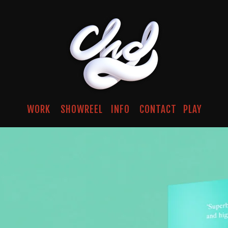
WORK
SHOWREEL
INFO
CONTACT
PLAY