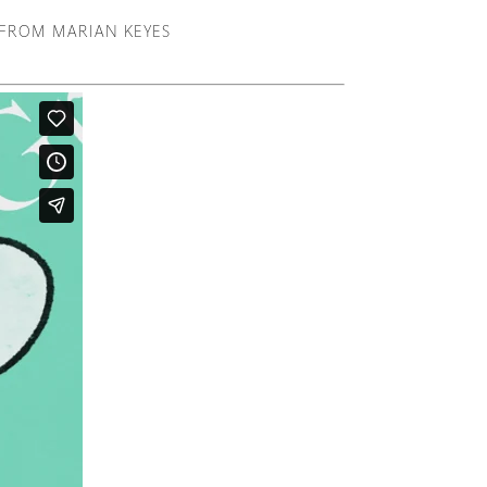
R FROM MARIAN KEYES