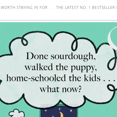
 WORTH STAYING IN FOR . . . THE LATEST NO. 1 BESTSELLE