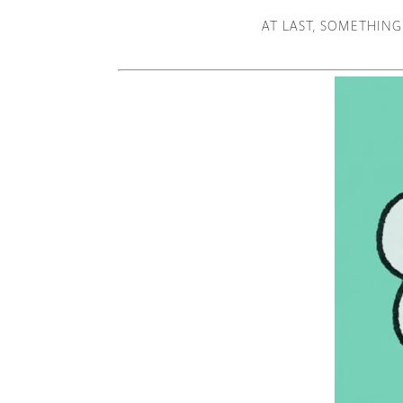
AT LAST, SOMETHING