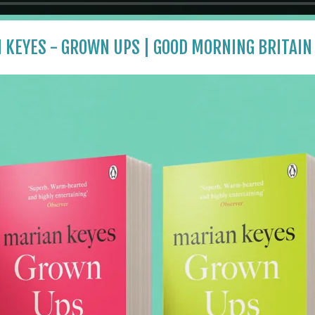
 KEYES - GROWN UPS | GOOD MORNING BRITAIN