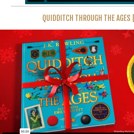
QUIDDITCH THROUGH THE AGES |