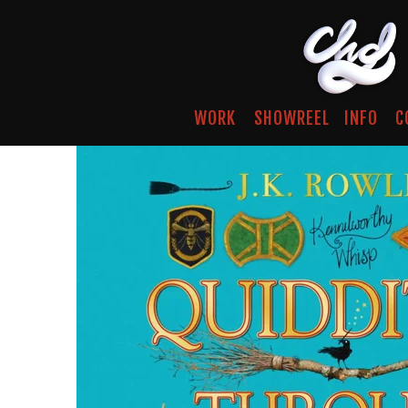
WORK
SHOWREEL
INFO
C