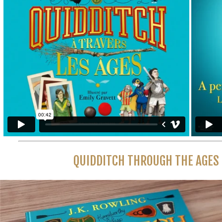
QUIDDITCH THROUGH THE AGES 