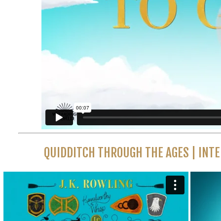
QUIDDITCH THROUGH THE AGES | INT