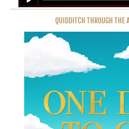
QUIDDITCH THROUGH THE A