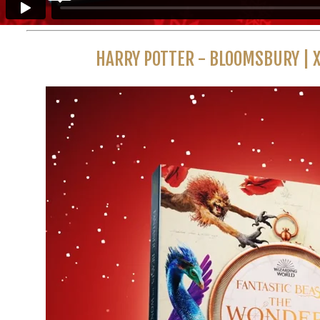
HARRY POTTER - BLOOMSBURY | 