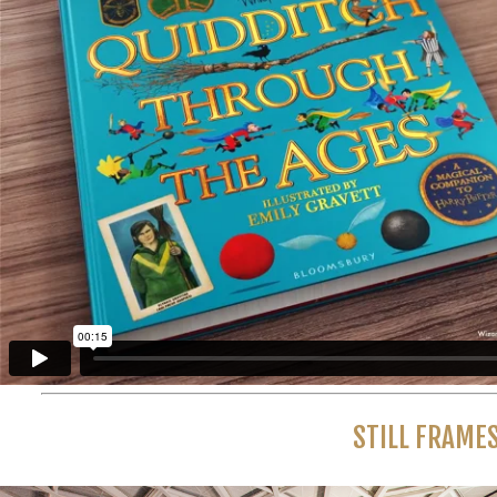
STILL FRAME