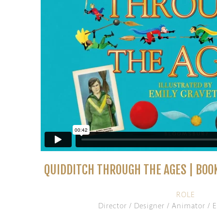
QUIDDITCH THROUGH THE AGES | BOO
ROLE
Director / Designer / Animator / E