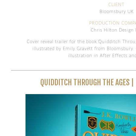
CLIENT
Bloomsbury UK
PRODUCTION COMP
Chris Hilton Design 
Cover reveal trailer for the book Quidditch Thro
illustrated by Emily Gravett from Bloomsbury. 
illustration in After Effects 
QUIDDITCH THROUGH THE AGES |