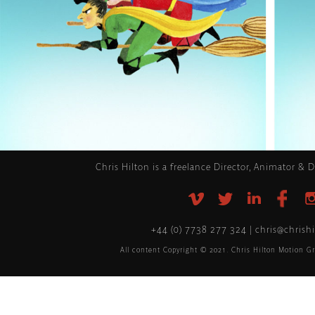
.
Chris Hilton is a freelance Director, Animator & 
+44 (0) 7738 277 324 | chris@chrish
All content Copyright © 2021. Chris Hilton Motion Gr